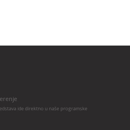
erenje
edstava ide direktno u naše programske