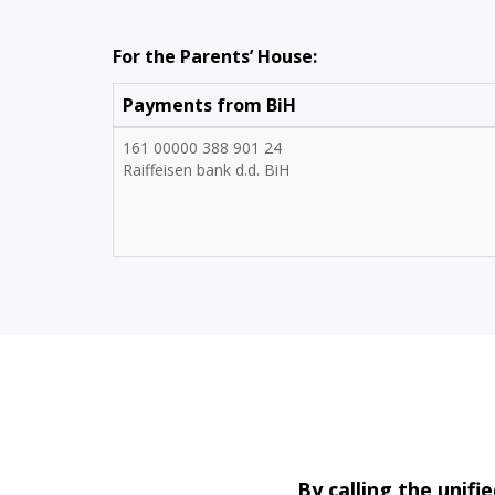
For the Parents’ House:
Payments from BiH
161 00000 388 901 24
Raiffeisen bank d.d. BiH
By calling the uni