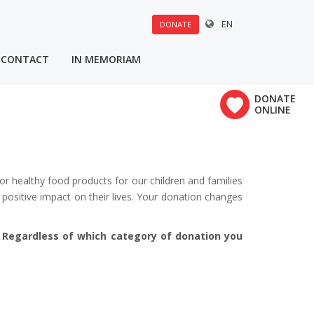
EN
DONATE
CONTACT
IN MEMORIAM
u:
DONATE
×
ONLINE
Polovine 21
vrha
or healthy food products for our children and families
positive impact on their lives. Your donation changes
. Regardless of which category of donation you