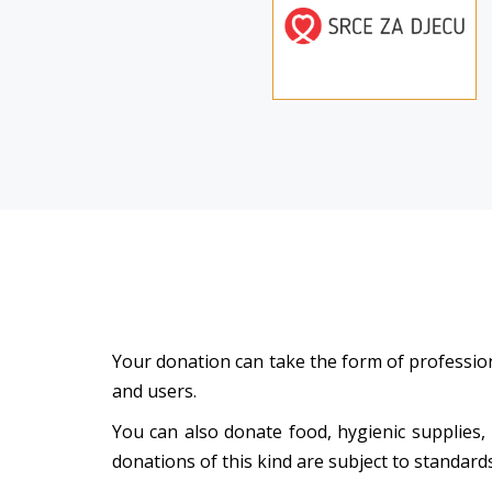
Your donation can take the form of professiona
and users.
You can also donate food, hygienic supplies,
donations of this kind are subject to standar