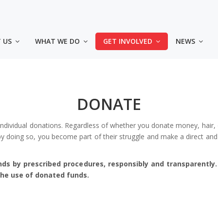
🎗 KUPI MAJICU – PODRŽI „ZLATNI KRUG 2026“
CIJENA: 20,00 KM
 US
WHAT WE DO
GET INVOLVED
NEWS
4 načina da kupiš majic
◾️ Lično u prostorijama Udruženja - Sarajevo, Himze 
- Tuzla dr. Ibre Pašića bb, u krugu UKC Tuzla
DONATE
◾️ Uplatom na račun Srce d.o.o.: 3387302220478214 (s
uplate: Kupovina majica za Zlatni krug)
individual donations. Regardless of whether you donate money, hair, 
 doing so, you become part of their struggle and make a direct and 
◾️ Online na Srceshop web stranici:
👕
Majice za odrasle
nds by prescribed procedures, responsibly and transparently
👕
Majica za djecu
 the use of donated funds.