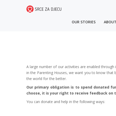
OUR STORIES
ABOUT
A large number of our activities are enabled through 
in the Parenting Houses, we want you to know that by
the world for the better.
Our primary obligation is to spend donated fu
choose, it is your right to receive feedback on
You can donate and help in the following ways: