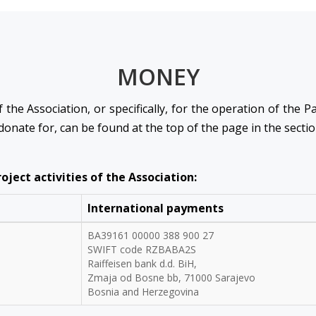
MONEY
 the Association, or specifically, for the operation of the 
 donate for, can be found at the top of the page in the secti
ject activities of the Association:
International payments
BA39161 00000 388 900 27
SWIFT code RZBABA2S
Raiffeisen bank d.d. BiH,
Zmaja od Bosne bb, 71000 Sarajevo
Bosnia and Herzegovina