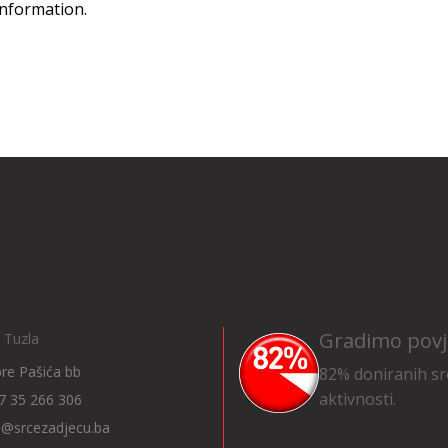
information.
Gradimo povj
 Tuzla
Ibre Pašića bb
82% doniranih sr
aktivnosti.
7 35 266 306
o@srcezadjecu.ba