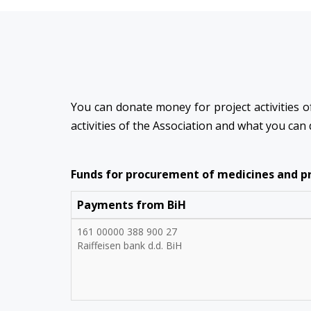
You can donate money for project activities of
activities of the Association and what you can
Funds for procurement of medicines and pro
Payments from BiH
161 00000 388 900 27
Raiffeisen bank d.d. BiH