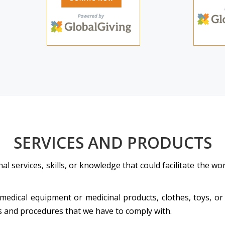
SERVICES AND PRODUCTS
l services, skills, or knowledge that could facilitate the 
 medical equipment or medicinal products, clothes, toys, or
ds and procedures that we have to comply with.