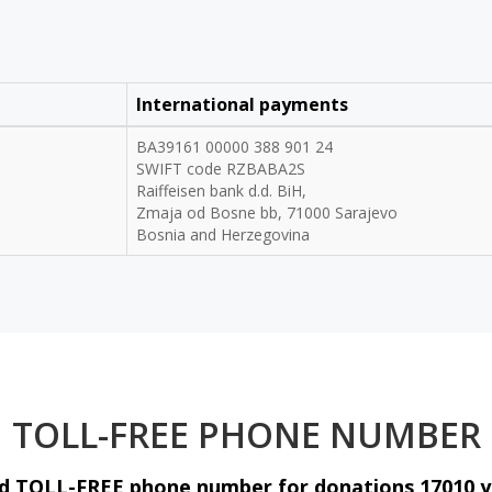
International payments
BA39161 00000 388 901 24
SWIFT code RZBABA2S
Raiffeisen bank d.d. BiH,
Zmaja od Bosne bb, 71000 Sarajevo
Bosnia and Herzegovina
TOLL-FREE PHONE NUMBER
fied TOLL-FREE phone number for donations 17010