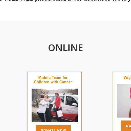
ONLINE
Mobile Team for
Wigs
Children with Cancer