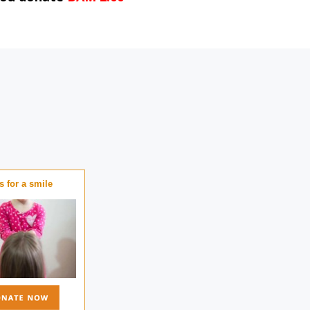
 for a smile