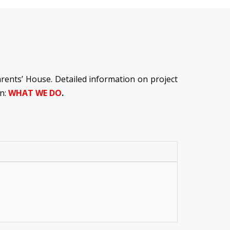
Parents’ House. Detailed information on project
on:
WHAT WE DO
.