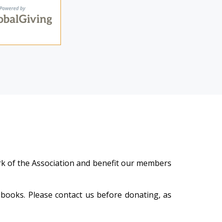
work of the Association and benefit our members
 books. Please contact us befor
e donating, as