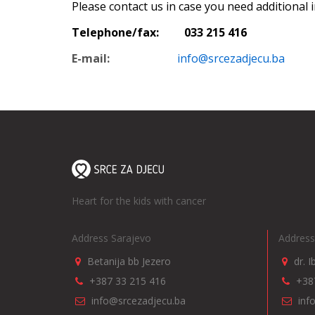
Please contact us in case you need additional 
Telephone/fax: 033 215 416
E-mail:
info@srcezadjecu.ba
Heart for the kids with cancer
Address Sarajevo
Address
Betanija bb Jezero
dr. 
+387 33 215 416
+38
info@srcezadjecu.ba
inf