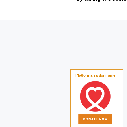
Platforma za doniranje