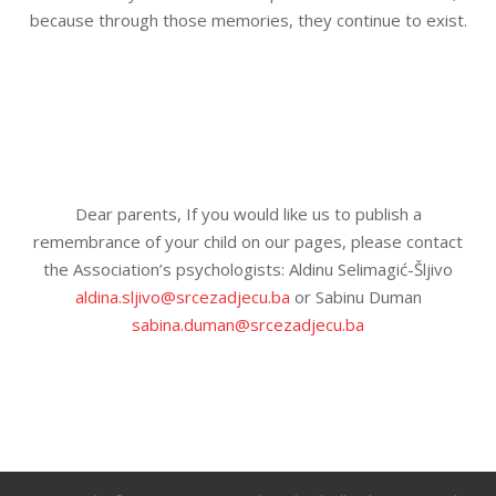
because through those memories, they continue to exist.
Dear parents, If you would like us to publish a
remembrance of your child on our pages, please contact
the Association’s psychologists: Aldinu Selimagić-Šljivo
aldina.sljivo@srcezadjecu.ba
or Sabinu Duman
sabina.duman@srcezadjecu.ba