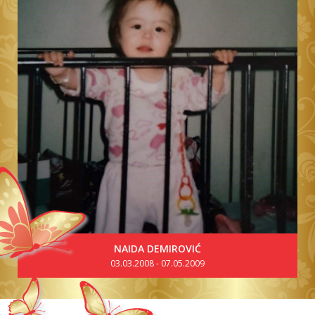
NAIDA DEMIROVIĆ
03.03.2008 - 07.05.2009