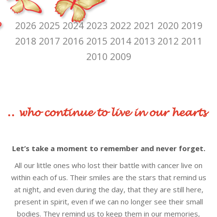
2026
2025
2024
2023
2022
2021
2020
2019
2018
2017
2016
2015
2014
2013
2012
2011
2010
2009
.. 𝔀𝓱𝓸 𝓬𝓸𝓷𝓽𝓲𝓷𝓾𝓮 𝓽𝓸 𝓵𝓲𝓿𝓮 𝓲𝓷 𝓸𝓾𝓻 𝓱𝓮𝓪𝓻𝓽𝓼
Let’s take a moment to remember and never forget.
All our little ones who lost their battle with cancer live on
within each of us. Their smiles are the stars that remind us
at night, and even during the day, that they are still here,
present in spirit, even if we can no longer see their small
bodies. They remind us to keep them in our memories,