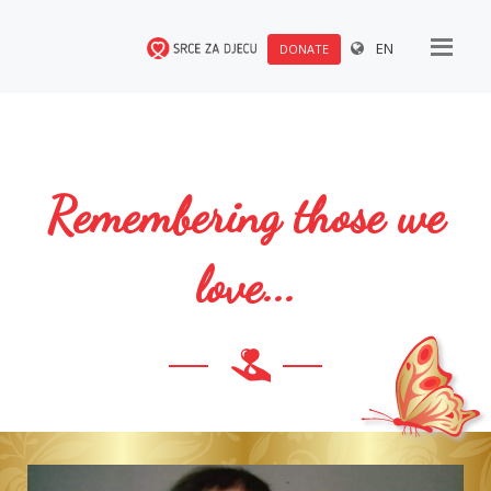
EN
DONATE
Remembering those we
love...